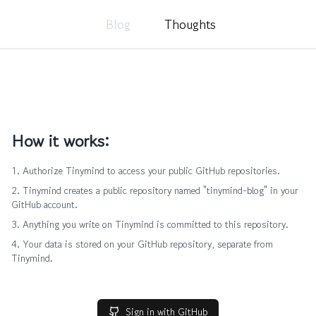
Blog
Thoughts
How it works:
Authorize Tinymind to access your public GitHub repositories.
Tinymind creates a public repository named "tinymind-blog" in your
GitHub account.
Anything you write on Tinymind is committed to this repository.
Your data is stored on your GitHub repository, separate from
Tinymind.
Sign in with GitHub